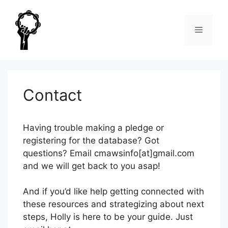
Skip
to
Menu
content
Contact
Having trouble making a pledge or
registering for the database? Got
questions? Email cmawsinfo[at]gmail.com
and we will get back to you asap!
And if you’d like help getting connected with
these resources and strategizing about next
steps, Holly is here to be your guide. Just