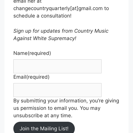
email her at
changecountryquarterly[at]gmail.com to
schedule a consultation!
Sign up for updates from Country Music
Against White Supremacy!
Name
(required)
Email
(required)
By submitting your information, you’re giving
us permission to email you. You may
unsubscribe at any time.
Join the Mailing List!