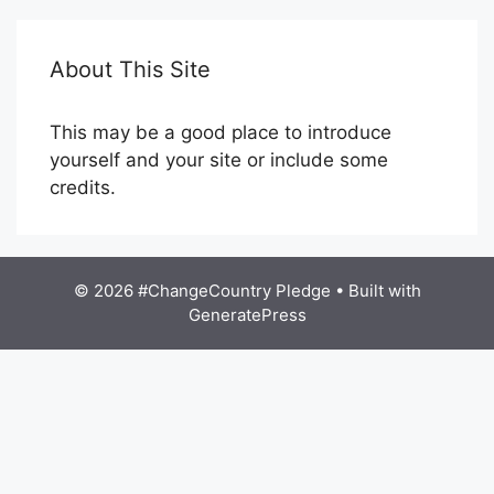
About This Site
This may be a good place to introduce
yourself and your site or include some
credits.
© 2026 #ChangeCountry Pledge
• Built with
GeneratePress