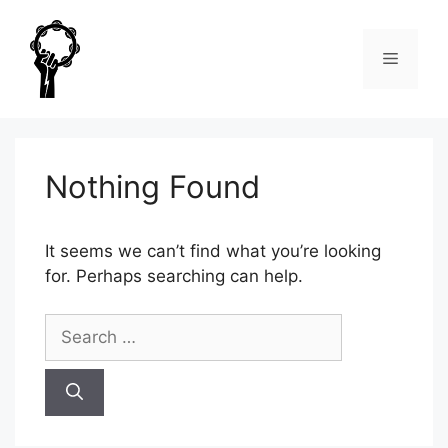
Skip
to
Menu
content
Nothing Found
It seems we can’t find what you’re looking
for. Perhaps searching can help.
Search
for: