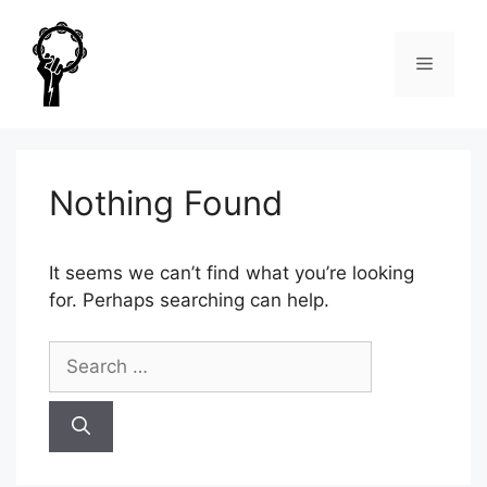
Skip
to
Menu
content
Nothing Found
It seems we can’t find what you’re looking
for. Perhaps searching can help.
Search
for: