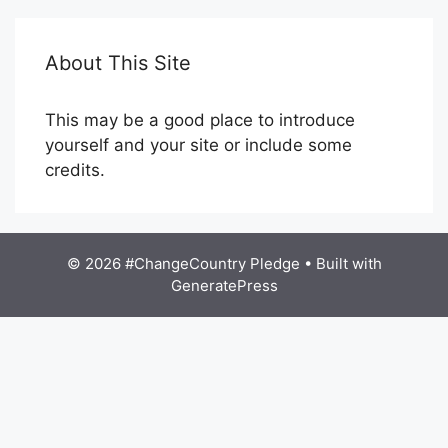
About This Site
This may be a good place to introduce
yourself and your site or include some
credits.
© 2026 #ChangeCountry Pledge
• Built with
GeneratePress