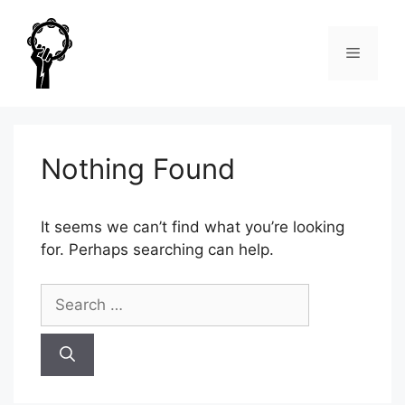
Skip
to
Menu
content
Nothing Found
It seems we can’t find what you’re looking
for. Perhaps searching can help.
Search
for: