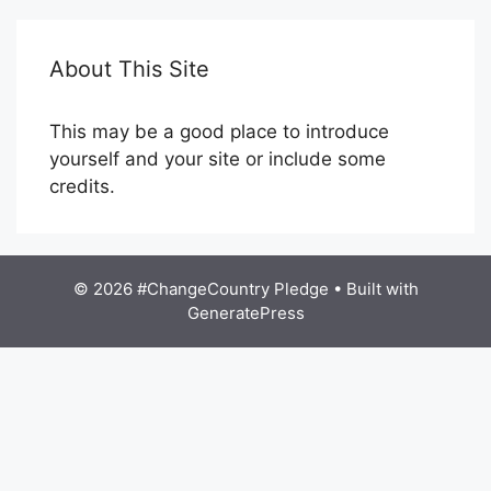
About This Site
This may be a good place to introduce
yourself and your site or include some
credits.
© 2026 #ChangeCountry Pledge
• Built with
GeneratePress